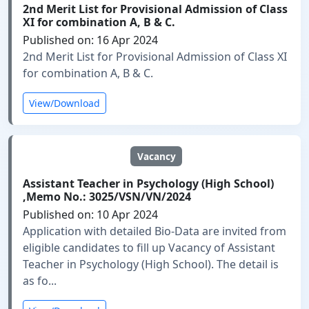
2nd Merit List for Provisional Admission of Class
XI for combination A, B & C.
Published on: 16 Apr 2024
2nd Merit List for Provisional Admission of Class XI
for combination A, B & C.
View/Download
Vacancy
Assistant Teacher in Psychology (High School)
,Memo No.: 3025/VSN/VN/2024
Published on: 10 Apr 2024
Application with detailed Bio-Data are invited from
eligible candidates to fill up Vacancy of Assistant
Teacher in Psychology (High School). The detail is
as fo...