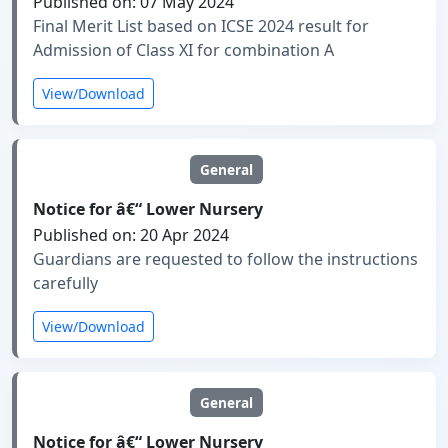
Published on: 07 May 2024
Final Merit List based on ICSE 2024 result for
Admission of Class XI for combination A
View/Download
General
Notice for â€“ Lower Nursery
Published on: 20 Apr 2024
Guardians are requested to follow the instructions
carefully
View/Download
General
Notice for â€“ Lower Nursery