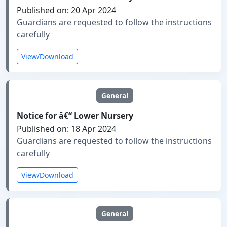
Published on: 20 Apr 2024
Guardians are requested to follow the instructions
carefully
View/Download
General
Notice for â€“ Lower Nursery
Published on: 18 Apr 2024
Guardians are requested to follow the instructions
carefully
View/Download
General