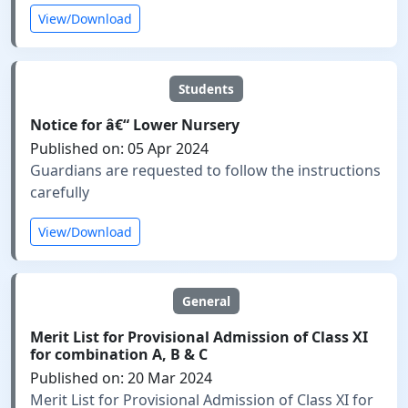
View/Download
Students
Notice for â€“ Lower Nursery
Published on: 05 Apr 2024
Guardians are requested to follow the instructions
carefully
View/Download
General
Merit List for Provisional Admission of Class XI
for combination A, B & C
Published on: 20 Mar 2024
Merit List for Provisional Admission of Class XI for