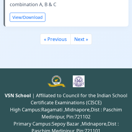
combination A, B & C
View/Download
« Previous
Next »
VSN School
| Affiliated to Council for the Indian School
Certificate Examinations (CISCE)
High Campus:Ragamati ,Midnapore,Dist : Paschim
Medinipur, Pin:721102
Primary Campus:Sepoy Bazar ,Midnapore,Dist :
Paschim Medinipur, Pin:721101