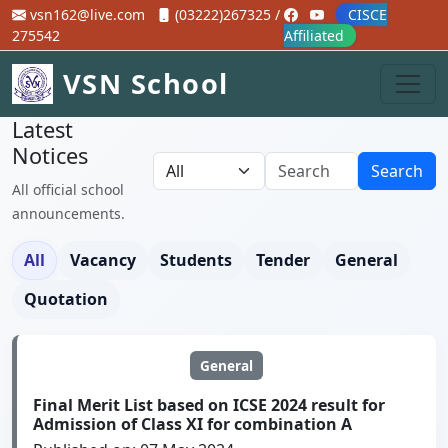
vsn162@live.com
(03222)267325 /
CISCE
275542
Affiliated
VSN School
Latest
Notices
Search
All official school
announcements.
All
Vacancy
Students
Tender
General
Quotation
General
Final Merit List based on ICSE 2024 result for
Admission of Class XI for combination A