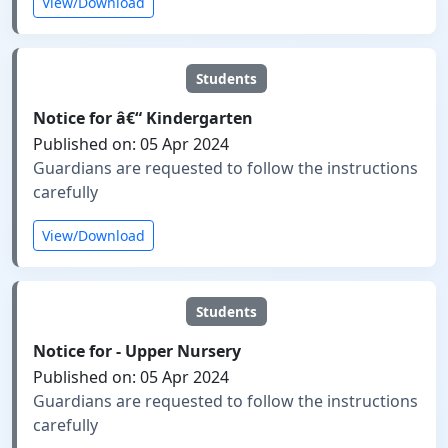
View/Download
Students
Notice for â€“ Kindergarten
Published on: 05 Apr 2024
Guardians are requested to follow the instructions
carefully
View/Download
Students
Notice for - Upper Nursery
Published on: 05 Apr 2024
Guardians are requested to follow the instructions
carefully