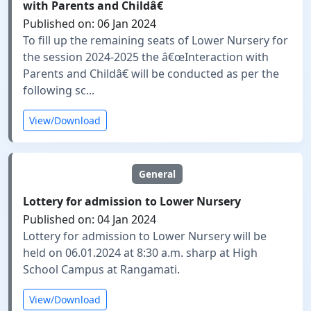
with Parents and Childâ€
Published on: 06 Jan 2024
To fill up the remaining seats of Lower Nursery for
the session 2024-2025 the â€œInteraction with
Parents and Childâ€ will be conducted as per the
following sc...
View/Download
General
Lottery for admission to Lower Nursery
Published on: 04 Jan 2024
Lottery for admission to Lower Nursery will be
held on 06.01.2024 at 8:30 a.m. sharp at High
School Campus at Rangamati.
View/Download