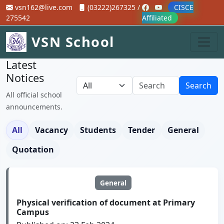
vsn162@live.com
(03222)267325 /
CISCE
275542
Affiliated
VSN School
Latest
Notices
Search
All official school
announcements.
All
Vacancy
Students
Tender
General
Quotation
General
Physical verification of document at Primary
Campus