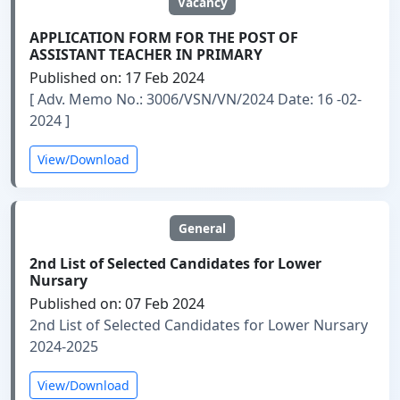
Vacancy
APPLICATION FORM FOR THE POST OF
ASSISTANT TEACHER IN PRIMARY
Published on: 17 Feb 2024
[ Adv. Memo No.: 3006/VSN/VN/2024 Date: 16 -02-
2024 ]
View/Download
General
2nd List of Selected Candidates for Lower
Nursary
Published on: 07 Feb 2024
2nd List of Selected Candidates for Lower Nursary
2024-2025
View/Download