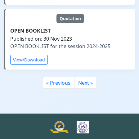
Quotation
OPEN BOOKLIST
Published on: 30 Nov 2023
OPEN BOOKLIST for the session 2024-2025
View/Download
« Previous
Next »