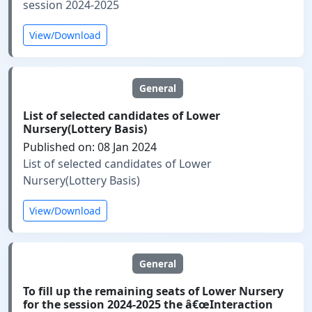
session 2024-2025
View/Download
General
List of selected candidates of Lower
Nursery(Lottery Basis)
Published on: 08 Jan 2024
List of selected candidates of Lower
Nursery(Lottery Basis)
View/Download
General
To fill up the remaining seats of Lower Nursery
for the session 2024-2025 the â€œInteraction