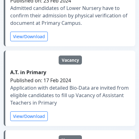
Published on: 23 Feb 2024
Admitted candidates of Lower Nursery have to
confirm their admission by physical verification of
document at Primary Campus.
View/Download
Vacancy
A.T. in Primary
Published on: 17 Feb 2024
Application with detailed Bio-Data are invited from
eligible candidates to fill up Vacancy of Assistant
Teachers in Primary
View/Download