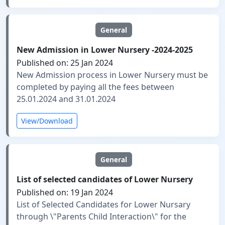
General
New Admission in Lower Nursery -2024-2025
Published on: 25 Jan 2024
New Admission process in Lower Nursery must be
completed by paying all the fees between
25.01.2024 and 31.01.2024
View/Download
General
List of selected candidates of Lower Nursery
Published on: 19 Jan 2024
List of Selected Candidates for Lower Nursary
through \"Parents Child Interaction\" for the